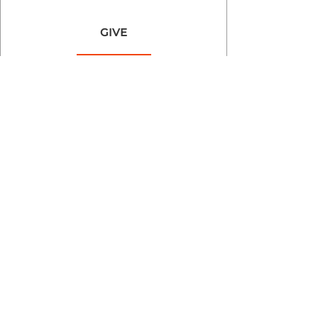
GIVE
Goodland Baptist Church 2025 | Powered by
GoZoek.com &
shopEvibes.com