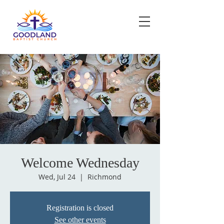
Welcome Wednesday
Wed, Jul 24
  |  
Richmond
Registration is closed
See other events