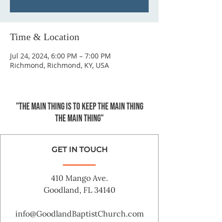
Time & Location
Jul 24, 2024, 6:00 PM – 7:00 PM
Richmond, Richmond, KY, USA
"The main thing is to keep the Main Thing
the main thing"
GET IN TOUCH
410 Mango Ave.
Goodland, FL 34140
info@GoodlandBaptistChurch.com