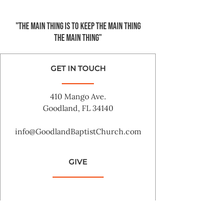
"The main thing is to keep the Main Thing
the main thing"
GET IN TOUCH
410 Mango Ave.
Goodland, FL 34140
info@GoodlandBaptistChurch.com
GIVE