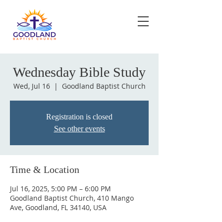
Wednesday Bible Study
Wed, Jul 16
  |  
Goodland Baptist Church
Registration is closed
See other events
Time & Location
Jul 16, 2025, 5:00 PM – 6:00 PM
Goodland Baptist Church, 410 Mango
Ave, Goodland, FL 34140, USA