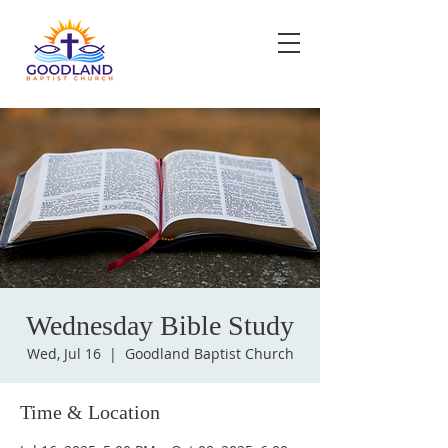
Wednesday Bible Study
Wed, Jul 16
  |  
Goodland Baptist Church
Time & Location