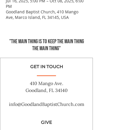
Jul 16, 2025, 5:00 PM – Oct 08, 2025, 6:00
PM
Goodland Baptist Church, 410 Mango
Ave, Marco Island, FL 34145, USA
"The main thing is to keep the Main Thing
the main thing"
GET IN TOUCH
410 Mango Ave.
Goodland, FL 34140
info@GoodlandBaptistChurch.com
GIVE