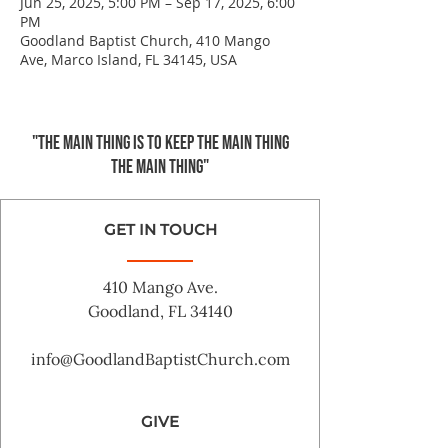
Jun 25, 2025, 5:00 PM – Sep 17, 2025, 6:00
PM
Goodland Baptist Church, 410 Mango
Ave, Marco Island, FL 34145, USA
"The main thing is to keep the Main Thing
the main thing"
GET IN TOUCH
410 Mango Ave.
Goodland, FL 34140
info@GoodlandBaptistChurch.com
GIVE