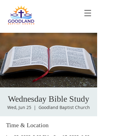
Wednesday Bible Study
Wed, Jun 25
  |  
Goodland Baptist Church
Time & Location