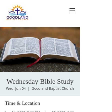
Wednesday Bible Study
Wed, Jun 04
  |  
Goodland Baptist Church
Time & Location