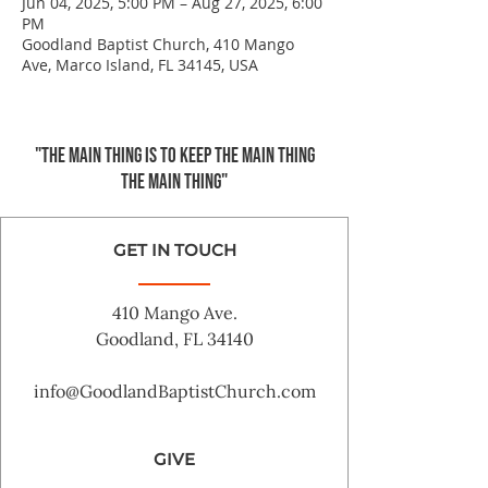
Jun 04, 2025, 5:00 PM – Aug 27, 2025, 6:00
PM
Goodland Baptist Church, 410 Mango
Ave, Marco Island, FL 34145, USA
"The main thing is to keep the Main Thing
the main thing"
GET IN TOUCH
410 Mango Ave.
Goodland, FL 34140
info@GoodlandBaptistChurch.com
GIVE