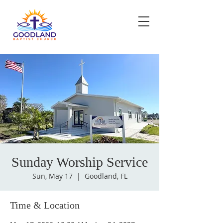
Sunday Worship Service
Sun, May 17
  |  
Goodland, FL
Time & Location