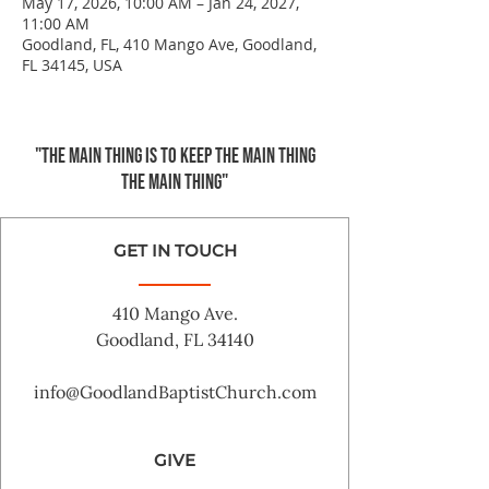
May 17, 2026, 10:00 AM – Jan 24, 2027,
11:00 AM
Goodland, FL, 410 Mango Ave, Goodland,
FL 34145, USA
"The main thing is to keep the Main Thing
the main thing"
GET IN TOUCH
410 Mango Ave.
Goodland, FL 34140
info@GoodlandBaptistChurch.com
GIVE