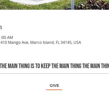
n
1:00 AM
 410 Mango Ave, Marco Island, FL 34145, USA
The main thing is to keep the Main Thing the main thi
GIVE