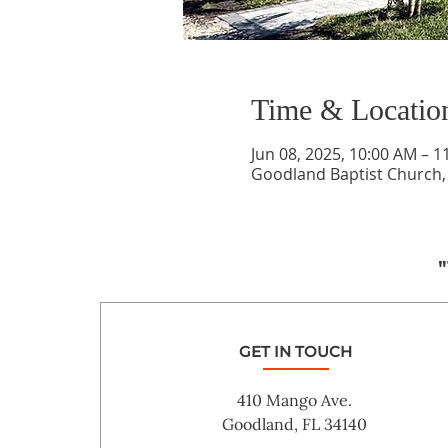
Time & Locatio
Jun 08, 2025, 10:00 AM – 1
Goodland Baptist Church,
"
GET IN TOUCH
410 Mango Ave.
Goodland, FL 34140