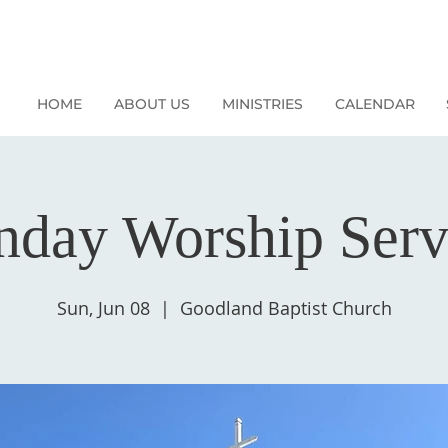
HOME
ABOUT US
MINISTRIES
CALENDAR
nday Worship Serv
Sun, Jun 08
  |  
Goodland Baptist Church