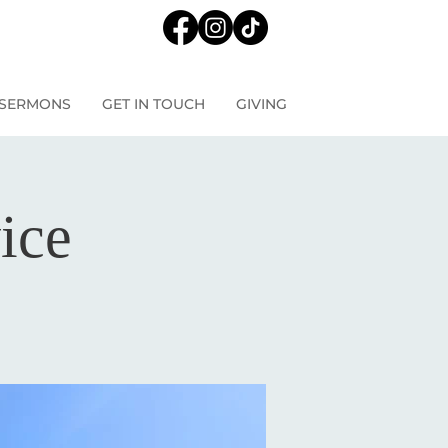
SERMONS
GET IN TOUCH
GIVING
ice