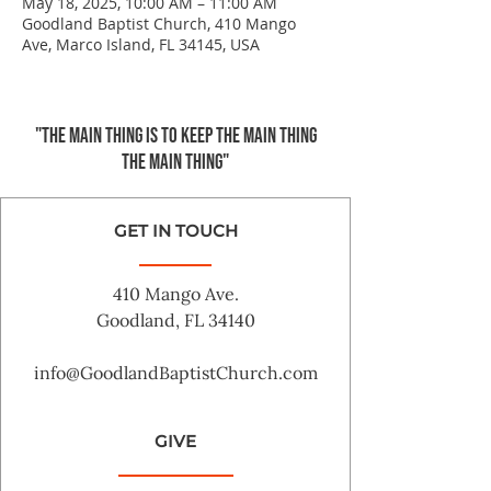
May 18, 2025, 10:00 AM – 11:00 AM
Goodland Baptist Church, 410 Mango
Ave, Marco Island, FL 34145, USA
"The main thing is to keep the Main Thing
the main thing"
GET IN TOUCH
410 Mango Ave.
Goodland, FL 34140
info@GoodlandBaptistChurch.com
GIVE