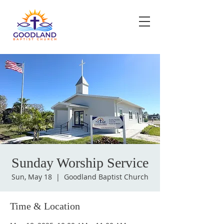
Sunday Worship Service
Sun, May 18
  |  
Goodland Baptist Church
Time & Location