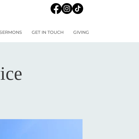
SERMONS
GET IN TOUCH
GIVING
ice