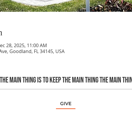
n
ec 28, 2025, 11:00 AM
Ave, Goodland, FL 34145, USA
The main thing is to keep the Main Thing the main thi
GIVE