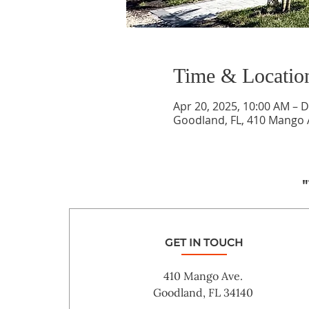
Time & Locatio
Apr 20, 2025, 10:00 AM – D
Goodland, FL, 410 Mango 
"
GET IN TOUCH
410 Mango Ave.
Goodland, FL 34140