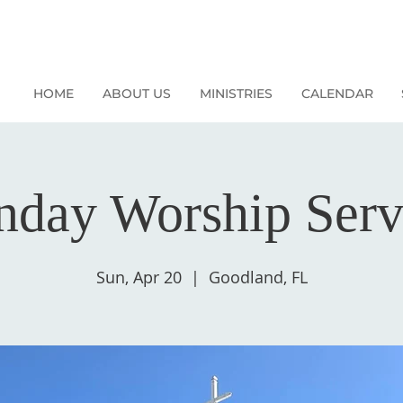
HOME
ABOUT US
MINISTRIES
CALENDAR
nday Worship Serv
Sun, Apr 20
  |  
Goodland, FL