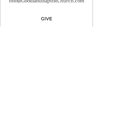
info@GoodlandBaptistChurch.com
GIVE
Goodland Baptist Church 2025 | Powered by