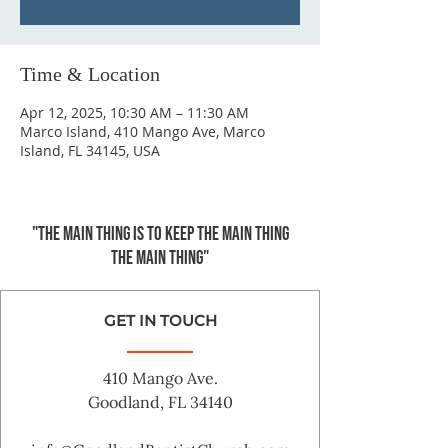
Time & Location
Apr 12, 2025, 10:30 AM – 11:30 AM
Marco Island, 410 Mango Ave, Marco
Island, FL 34145, USA
"The main thing is to keep the Main Thing
the main thing"
GET IN TOUCH
410 Mango Ave.
Goodland, FL 34140