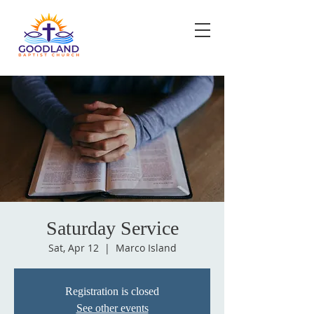
Saturday Service
Sat, Apr 12
  |  
Marco Island
Registration is closed
See other events