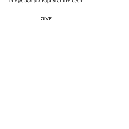
info@GoodlandBaptistChurch.com
GIVE
Goodland Baptist Church 2025 | Powered by