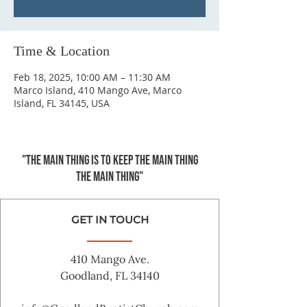
Time & Location
Feb 18, 2025, 10:00 AM – 11:30 AM
Marco Island, 410 Mango Ave, Marco
Island, FL 34145, USA
"The main thing is to keep the Main Thing
the main thing"
GET IN TOUCH
410 Mango Ave.
Goodland, FL 34140