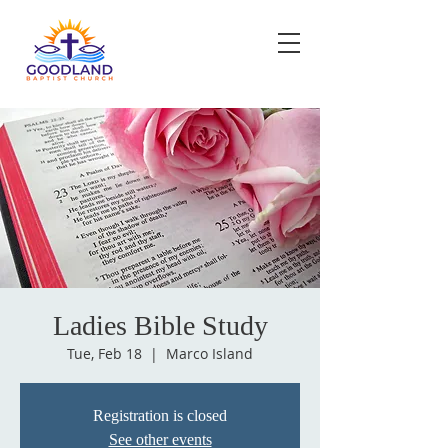
Ladies Bible Study
Tue, Feb 18
  |  
Marco Island
Registration is closed
See other events