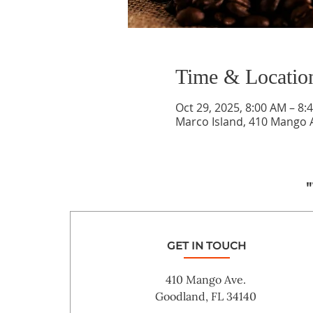
Time & Locatio
Oct 29, 2025, 8:00 AM – 8:
Marco Island, 410 Mango A
"
GET IN TOUCH
410 Mango Ave.
Goodland, FL 34140