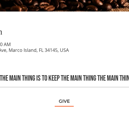
n
40 AM
ve, Marco Island, FL 34145, USA
The main thing is to keep the Main Thing the main thi
GIVE