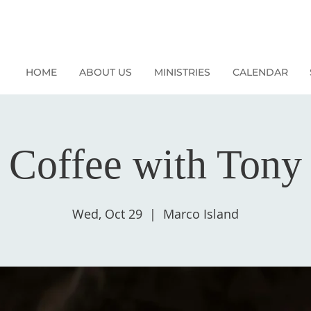
HOME
ABOUT US
MINISTRIES
CALENDAR
Coffee with Tony
Wed, Oct 29
  |  
Marco Island