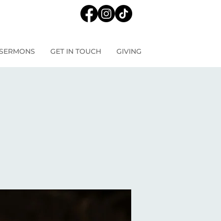
SERMONS
GET IN TOUCH
GIVING